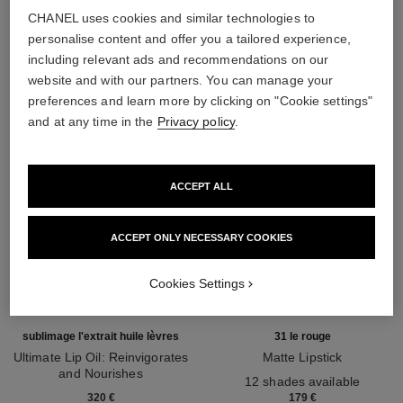
CHANEL uses cookies and similar technologies to
THE PERFECT MATCH
personalise content and offer you a tailored experience,
including relevant ads and recommendations on our
website and with our partners. You can manage your
preferences and learn more by clicking on "Cookie settings"
and at any time in the
Privacy policy
.
ACCEPT ALL
ACCEPT ONLY NECESSARY COOKIES
Cookies Settings
sublimage l'extrait huile lèvres
31 le rouge
Ultimate Lip Oil: Reinvigorates
Matte Lipstick
and Nourishes
Ref. 171838
12 shades available
Ref. 133650
320 €
179 €