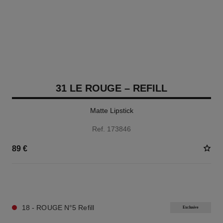
31 LE ROUGE – REFILL
Matte Lipstick
Ref. 173846
89 €
12 SHADES AVAILABLE
18 - ROUGE N°5 Refill
Exclusive