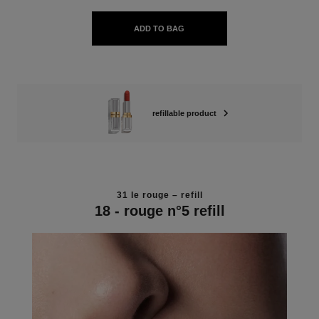
ADD TO BAG
refillable product
31 le rouge – refill
18 - rouge n°5 refill