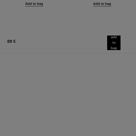
Add to bag
Add to bag
add
89 €
to
bag