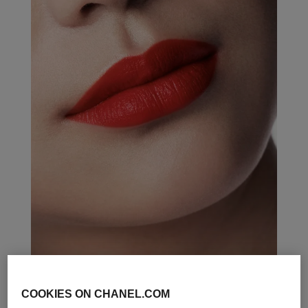
COOKIES ON CHANEL.COM