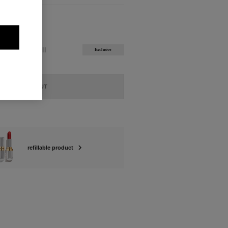
ABLE
ÉATION Refill
Exclusive
SOLD OUT
refillable product