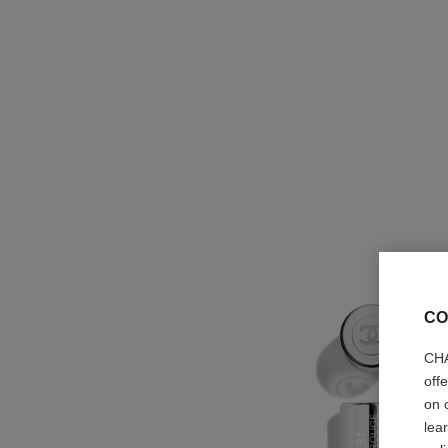
CO
CHA
off
on 
lea