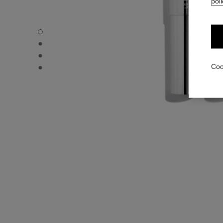
poli
31 LE ROUGE – REFILL - Default view
31 LE ROUGE – REFILL - Alternative view 1
31 LE ROUGE – REFILL - Alternative view 2
31 LE ROUGE – REFILL - Basic texture view
Coo