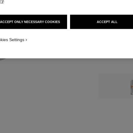
cy
.
12 SHADES AVAIL
ACCEPT ONLY NECESSARY COOKIES
ACCEPT ALL
5 - ROUGE CR
kies Settings