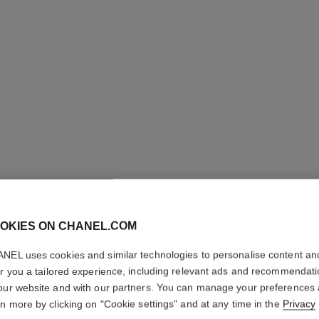
31 LE RO
OKIES ON CHANEL.COM
Satin Lipstick
NEL uses cookies and similar technologies to personalise content an
er you a tailored experience, including relevant ads and recommendat
Ref. 173542
our website and with our partners. You can manage your preferences
89 €
rn more by clicking on "Cookie settings" and at any time in the
Privacy