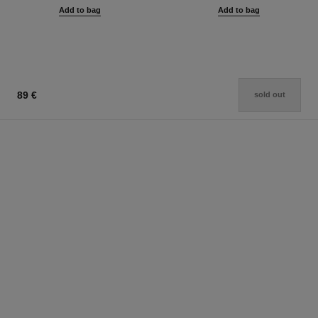
Add to bag
Add to bag
89 €
sold out