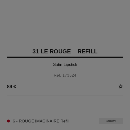
31 LE ROUGE – REFILL
Satin Lipstick
Ref. 173524
89 €
12 SHADES AVAILABLE
6 - ROUGE IMAGINAIRE Refill
Exclusive