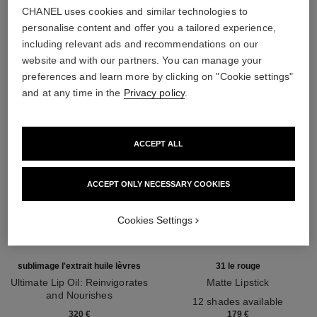
CHANEL uses cookies and similar technologies to
THE PERFECT MATCH
personalise content and offer you a tailored experience,
including relevant ads and recommendations on our
website and with our partners. You can manage your
preferences and learn more by clicking on "Cookie settings"
and at any time in the
Privacy policy
.
ACCEPT ALL
ACCEPT ONLY NECESSARY COOKIES
Cookies Settings
sublimage l'extrait huile lèvres
31 le rouge
Ultimate Lip Oil: Reinvigorates
Matte Lipstick
and Nourishes
Ref. 171838
12 shades available
Ref. 133650
320 €
179 €