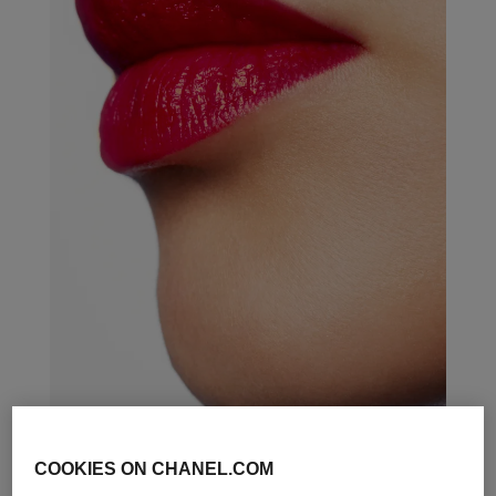
COOKIES ON CHANEL.COM