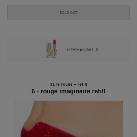
SOLD OUT
refillable product
31 le rouge – refill
6 - rouge imaginaire refill