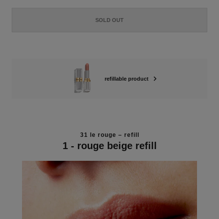
SOLD OUT
refillable product
31 le rouge – refill
1 - rouge beige refill