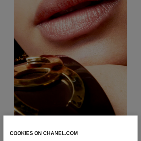
COOKIES ON CHANEL.COM