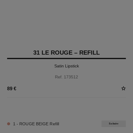
31 LE ROUGE – REFILL
Satin Lipstick
Ref. 173512
89 €
12 SHADES AVAILABLE
1 - ROUGE BEIGE Refill
Exclusive