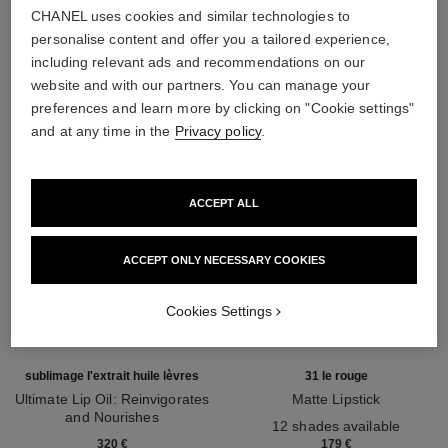
CHANEL uses cookies and similar technologies to
THE PERFECT MATCH
personalise content and offer you a tailored experience,
including relevant ads and recommendations on our
website and with our partners. You can manage your
preferences and learn more by clicking on "Cookie settings"
and at any time in the
Privacy policy
.
ACCEPT ALL
ACCEPT ONLY NECESSARY COOKIES
Cookies Settings
sublimage l'extrait huile lèvres
31 le rouge
Ultimate Lip Oil: Reinvigorates
Matte Lipstick
and Nourishes
Ref. 171838
12 shades available
Ref. 133650
320 €
179 €