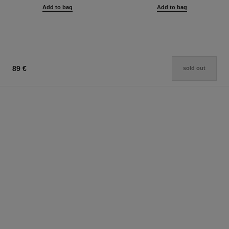
Add to bag
Add to bag
89 €
sold out