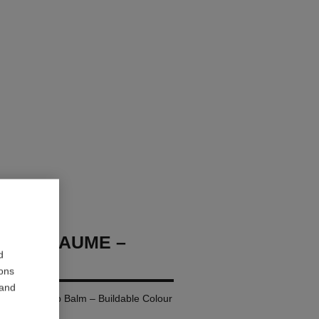
OCO BAUME –
d
ions
 and
ing Tinted Lip Balm – Buildable Colour