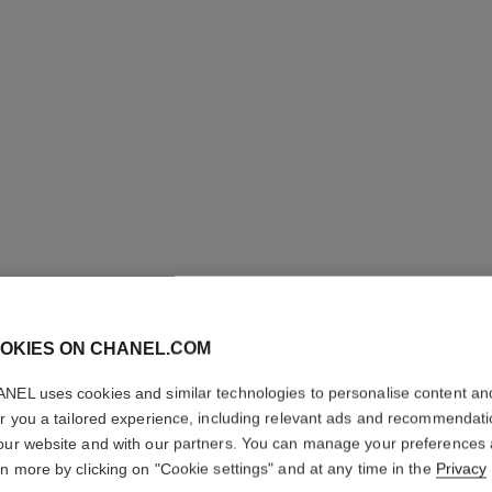
OKIES ON CHANEL.COM
ROUGE C
NEL uses cookies and similar technologies to personalise content an
SATIN
er you a tailored experience, including relevant ads and recommendat
our website and with our partners. You can manage your preferences
Hydrating Beautify
rn more by clicking on "Cookie settings" and at any time in the
Privacy