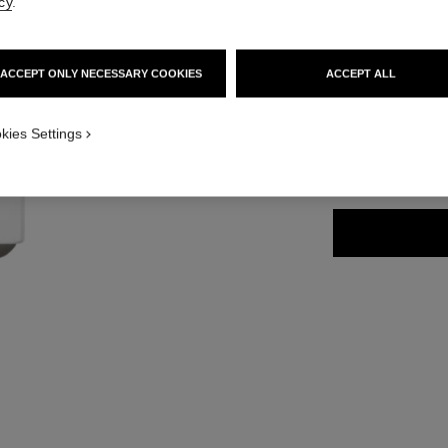
cy
.
Ref. 171938
48 €
ACCEPT ONLY NECESSARY COOKIES
ACCEPT ALL
11 SHADES AVAIL
kies Settings
938 - KEEP C