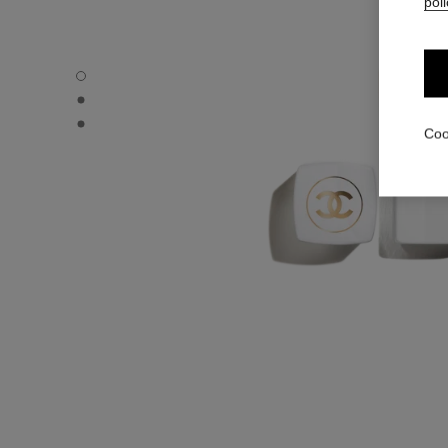
poli
ROUGE COCO BAUME – SATIN - Default view
ROUGE COCO BAUME – SATIN - Alternative view 1
ROUGE COCO BAUME – SATIN - Basic texture view
Coo