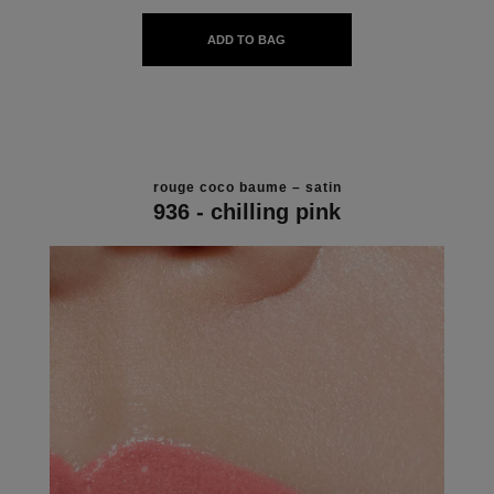
ADD TO BAG
rouge coco baume – satin
936 - chilling pink