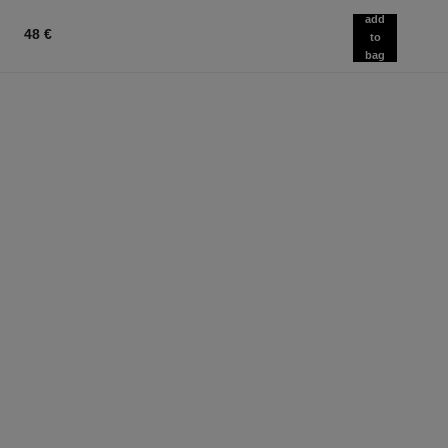
add
48 €
to
bag