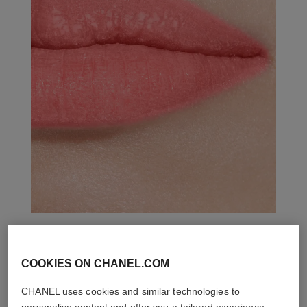
THE PERFECT MATCH
COOKIES ON CHANEL.COM
CHANEL uses cookies and similar technologies to