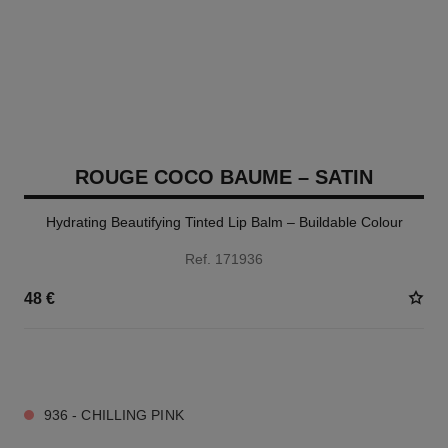
ROUGE COCO BAUME – SATIN
Hydrating Beautifying Tinted Lip Balm – Buildable Colour
Ref. 171936
48 €
11 SHADES AVAILABLE
936 - CHILLING PINK