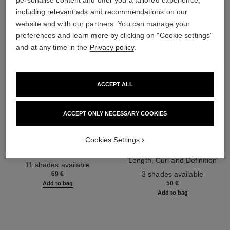
personalise content and offer you a tailored experience,
including relevant ads and recommendations on our
website and with our partners. You can manage your
preferences and learn more by clicking on "Cookie settings"
and at any time in the
Privacy policy
.
ACCEPT ALL
ACCEPT ONLY NECESSARY COOKIES
les 4 ombres
noir allure
Cookies Settings
Multi-effect Quadra Eyeshadow
All-in-one Mascara: Volume,
Ref. 164268
Length, Curl and Definition
11 shades available
Ref. 190010
3 shades available
69 €
50 €
Add to bag
Add to bag