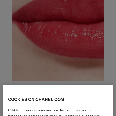
THE PERFECT MATCH
COOKIES ON CHANEL.COM
CHANEL uses cookies and similar technologies to