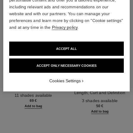
personalise content and offer you a tailored experience,
including relevant ads and recommendations on our
website and with our partners. You can manage your
preferences and learn more by clicking on "Cookie settings"
and at any time in the
Privacy policy
.
ACCEPT ALL
ACCEPT ONLY NECESSARY COOKIES
les 4 ombres
noir allure
Cookies Settings
Multi-effect Quadra Eyeshadow
All-in-one Mascara: Volume,
Ref. 164268
Length, Curl and Definition
11 shades available
Ref. 190010
3 shades available
69 €
50 €
Add to bag
Add to bag