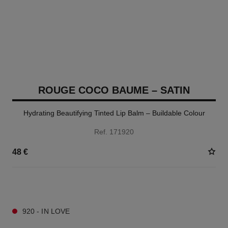
ROUGE COCO BAUME – SATIN
Hydrating Beautifying Tinted Lip Balm – Buildable Colour
Ref. 171920
48 €
11 SHADES AVAILABLE
920 - IN LOVE