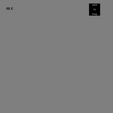
add
48 €
to
bag