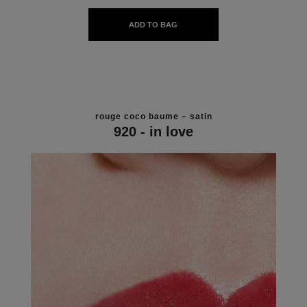
ADD TO BAG
rouge coco baume – satin
920 - in love