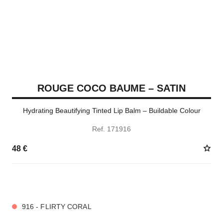
ROUGE COCO BAUME – SATIN
Hydrating Beautifying Tinted Lip Balm – Buildable Colour
Ref. 171916
48 €
11 SHADES AVAILABLE
916 - FLIRTY CORAL