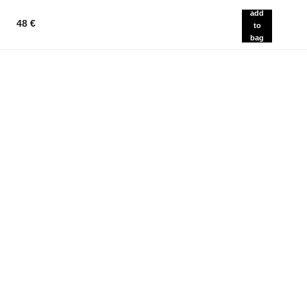
add
48 €
to
bag