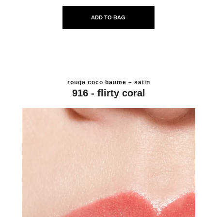
ADD TO BAG
rouge coco baume – satin
916 - flirty coral