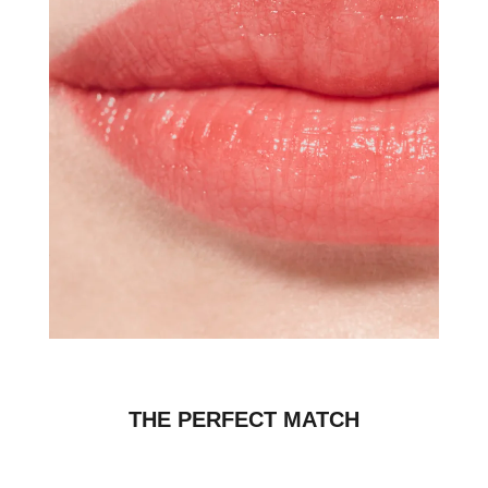
THE PERFECT MATCH