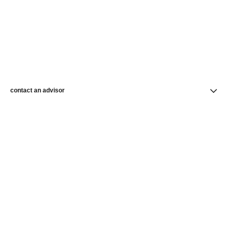
contact an advisor
find a store
newsletter
Subscribe to receive the latest news from CHANEL
Subscribe