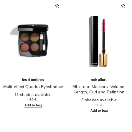
les 4 ombres
noir allure
Multi-effect Quadra Eyeshadow
All-in-one Mascara: Volume,
Ref. 164268
Length, Curl and Definition
11 shades available
Ref. 190010
3 shades available
69 €
50 €
Add to bag
Add to bag