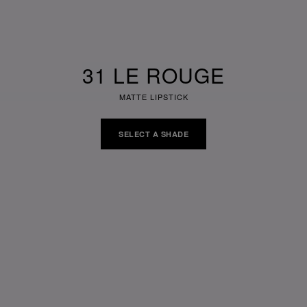
31 LE ROUGE
MATTE LIPSTICK
SELECT A SHADE