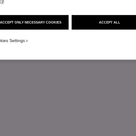
cy
.
ACCEPT ONLY NECESSARY COOKIES
ACCEPT ALL
kies Settings