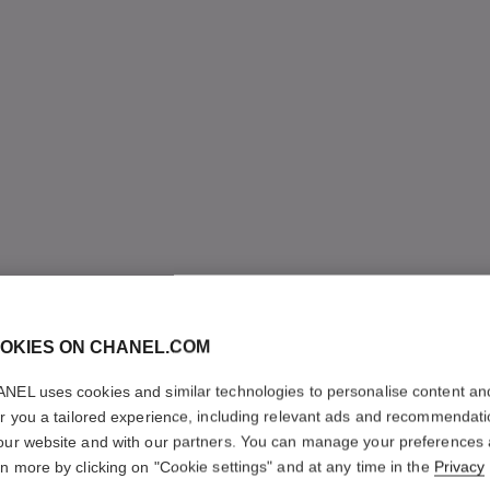
OKIES ON CHANEL.COM
NEL uses cookies and similar technologies to personalise content an
er you a tailored experience, including relevant ads and recommendat
our website and with our partners. You can manage your preferences
rn more by clicking on "Cookie settings" and at any time in the
Privacy