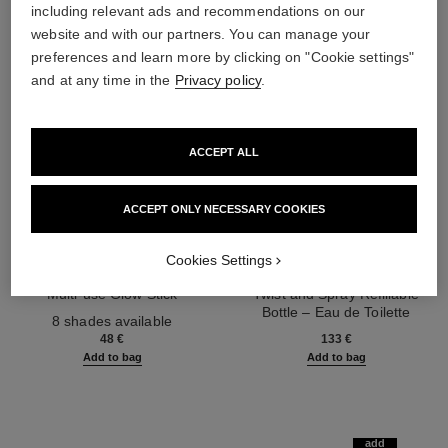
including relevant ads and recommendations on our
website and with our partners. You can manage your
preferences and learn more by clicking on "Cookie settings"
and at any time in the
Privacy policy
.
ACCEPT ALL
ACCEPT ONLY NECESSARY COOKIES
Cookies Settings
baume essentiel
chance eau tendre
Multi-use Glow Stick
Twist and Spray Refillable
Ref. 169060
Bottle – Eau de Toilette
8 shades available
Ref. 126300
48 €
133 €
Add to bag
Add to bag
add