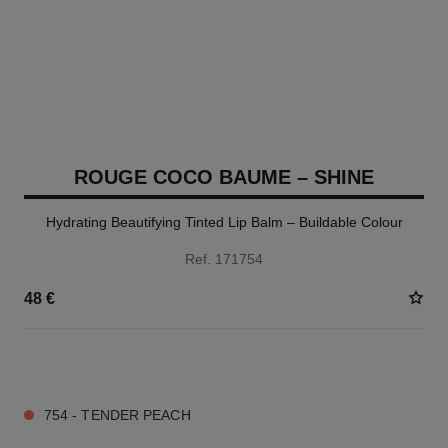
ROUGE COCO BAUME – SHINE
Hydrating Beautifying Tinted Lip Balm – Buildable Colour
Ref. 171754
48 €
8 SHADES AVAILABLE
754 - TENDER PEACH