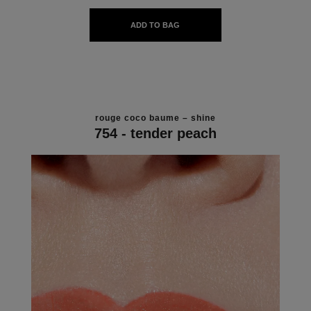
ADD TO BAG
rouge coco baume – shine
754 - tender peach