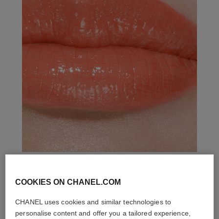
COOKIES ON CHANEL.COM
THE PERFECT MATCH
CHANEL uses cookies and similar technologies to
personalise content and offer you a tailored experience,