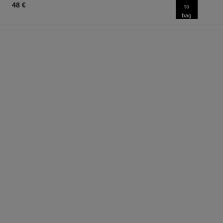
48 €
to
bag