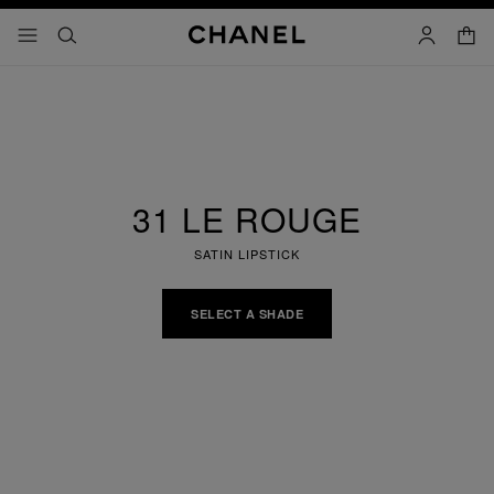
nable high contrast
shopp
menu - main navigation
- main navigation
search
account
31 LE ROUGE
SATIN LIPSTICK
SELECT A SHADE