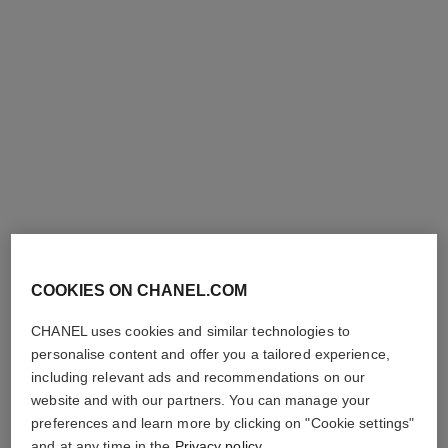
COOKIES ON CHANEL.COM
CHANEL uses cookies and similar technologies to
personalise content and offer you a tailored experience,
including relevant ads and recommendations on our
website and with our partners. You can manage your
preferences and learn more by clicking on "Cookie settings"
and at any time in the
Privacy policy
.