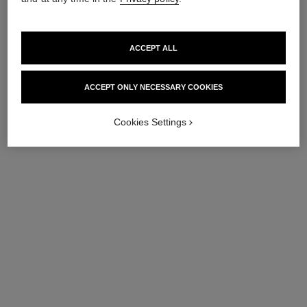
ACCEPT ALL
ACCEPT ONLY NECESSARY COOKIES
Cookies Settings