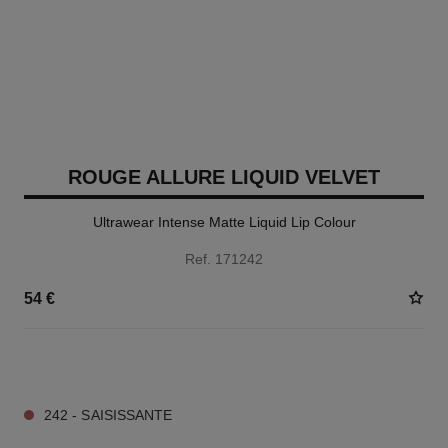
ROUGE ALLURE LIQUID VELVET
Ultrawear Intense Matte Liquid Lip Colour
Ref. 171242
54 €
14 SHADES AVAILABLE
242 - SAISISSANTE