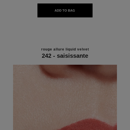
ADD TO BAG
rouge allure liquid velvet
242 - saisissante