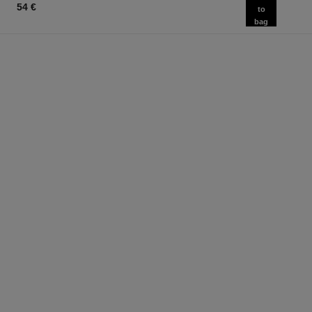
54 €
to
bag