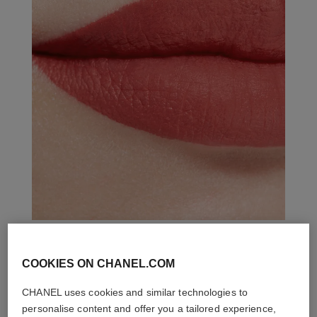
COOKIES ON CHANEL.COM
THE PERFECT MATCH
CHANEL uses cookies and similar technologies to
personalise content and offer you a tailored experience,