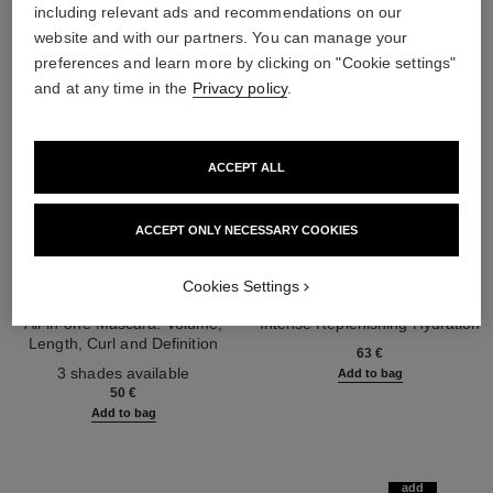
including relevant ads and recommendations on our
website and with our partners. You can manage your
preferences and learn more by clicking on "Cookie settings"
and at any time in the
Privacy policy
.
ACCEPT ALL
ACCEPT ONLY NECESSARY COOKIES
Cookies Settings
noir allure
hydra beauty micro sérum lèvres
All-in-one Mascara: Volume,
Intense Replenishing Hydration
Length, Curl and Definition
Ref. 133330
63 €
Ref. 190010
3 shades available
Add to bag
50 €
Add to bag
add