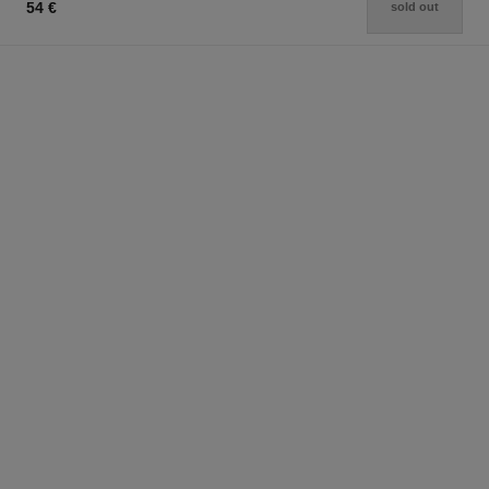
54 €
sold out