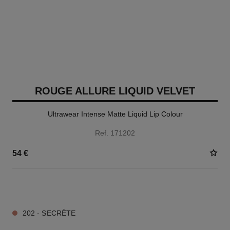
ROUGE ALLURE LIQUID VELVET
Ultrawear Intense Matte Liquid Lip Colour
Ref. 171202
54 €
14 SHADES AVAILABLE
202 - SECRÈTE