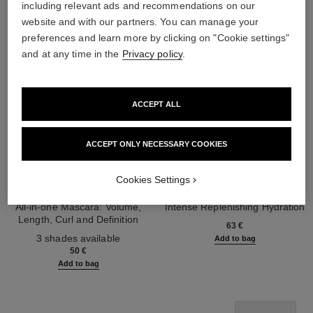
including relevant ads and recommendations on our
website and with our partners. You can manage your
preferences and learn more by clicking on "Cookie settings"
and at any time in the
Privacy policy
.
ACCEPT ALL
ACCEPT ONLY NECESSARY COOKIES
Cookies Settings
noir allure
hydra beauty micro sérum lèvres
All-in-one Mascara: Volume,
Intense Replenishing Hydration
Length, Curl and Definition
Ref. 133330
63 €
Ref. 190010
3 shades available
Add to bag
50 €
Add to bag