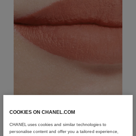
COOKIES ON CHANEL.COM
THE PERFECT MATCH
CHANEL uses cookies and similar technologies to
personalise content and offer you a tailored experience,