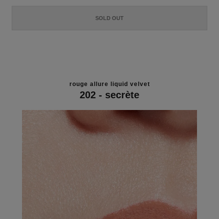
SOLD OUT
rouge allure liquid velvet
202 - secrète