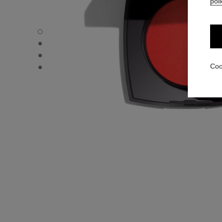
poli
JOUES CONTRASTE INTENSE - Default view
JOUES CONTRASTE INTENSE - Alternative view 1
JOUES CONTRASTE INTENSE - Basic texture view
JOUES CONTRASTE INTENSE - product.packShot.APPL
Coo