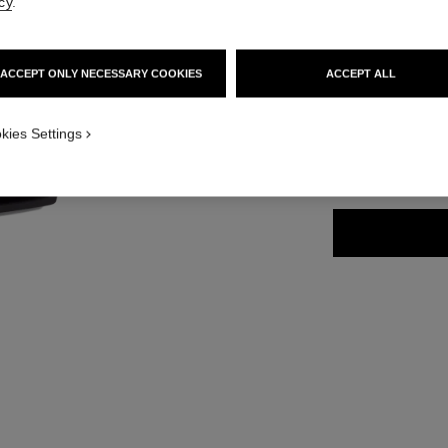
cy
.
Ref. 168244
58 €
ACCEPT ONLY NECESSARY COOKIES
ACCEPT ALL
5 SHADES AVAILA
ICATION_VISUAL_2
kies Settings
ROUGE FRAN