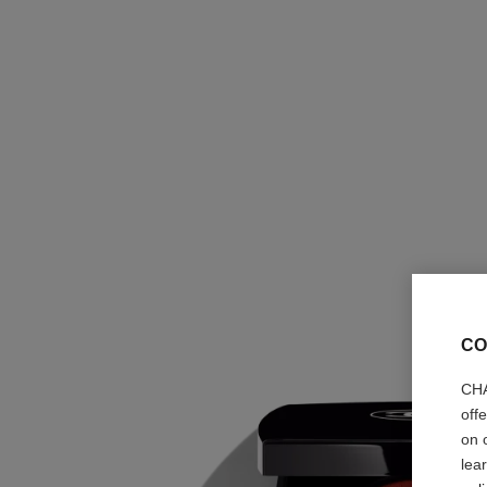
CO
CHA
off
on 
lea