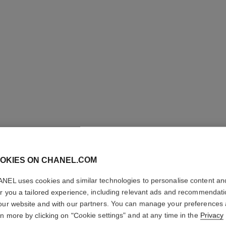
OKIES ON CHANEL.COM
JOUES 
NEL uses cookies and similar technologies to personalise content an
INTENSE
er you a tailored experience, including relevant ads and recommendat
our website and with our partners. You can manage your preferences
Cream-to-powder
rn more by clicking on "Cookie settings" and at any time in the
Privacy