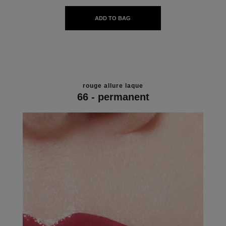
ADD TO BAG
rouge allure laque
66 - permanent