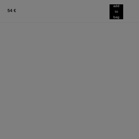
add
54 €
to
bag