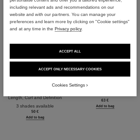
personalise content and offer you a tailored experience,
including relevant ads and recommendations on our
website and with our partners. You can manage your
preferences and learn more by clicking on "Cookie settings"
and at any time in the
Privacy policy
.
ACCEPT ALL
ACCEPT ONLY NECESSARY COOKIES
noir allure
la crème main
Cookies Settings
All-in-one Mascara: Volume,
Nourish – Soften – Illuminate
Length, Curl and Definition
Ref. 133850
63 €
Ref. 190010
3 shades available
Add to bag
50 €
Add to bag