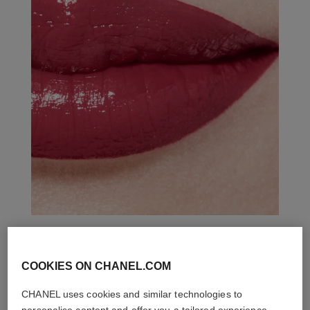
THE PERFECT MATCH
COOKIES ON CHANEL.COM
CHANEL uses cookies and similar technologies to