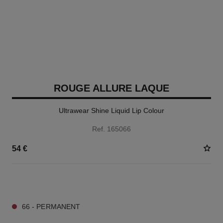
ROUGE ALLURE LAQUE
Ultrawear Shine Liquid Lip Colour
Ref. 165066
54 €
18 SHADES AVAILABLE
66 - PERMANENT