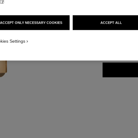
cy
.
Ref. 163868
61 €
ACCEPT ONLY NECESSARY COOKIES
ACCEPT ALL
15 SHADES AVAIL
kies Settings
868 - ROUGE