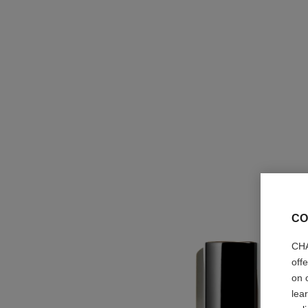
CO
CHA
off
on 
lea