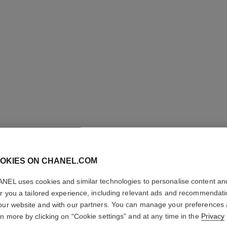
OKIES ON CHANEL.COM
ROUGE A
NEL uses cookies and similar technologies to personalise content an
er you a tailored experience, including relevant ads and recommendat
High-intensity Li
our website and with our partners. You can manage your preferences
Care. Refillable
rn more by clicking on "Cookie settings" and at any time in the
Privacy