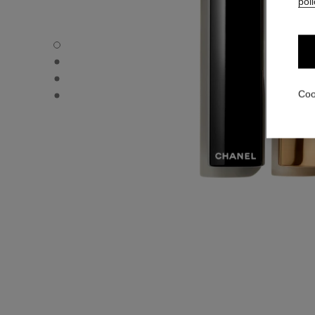
poli
ROUGE ALLURE L'EXTRAIT - Default view
ROUGE ALLURE L'EXTRAIT - Alternative view 1
ROUGE ALLURE L'EXTRAIT - Alternative view 2
ROUGE ALLURE L'EXTRAIT - Basic texture view
Coo