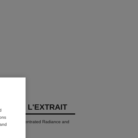
LLURE L'EXTRAIT
d
ions
p Colour. Concentrated Radiance and
 and