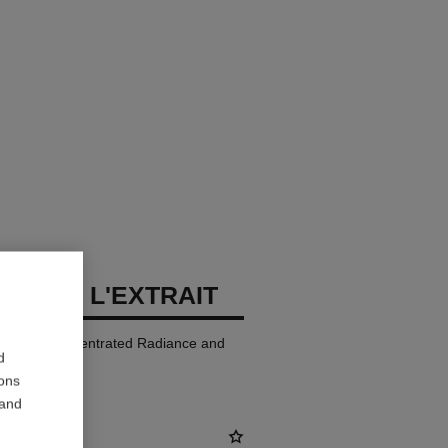
LLURE L'EXTRAIT
p Colour. Concentrated Radiance and
d
ions
 and