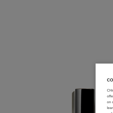
CO
CHA
off
on 
lea