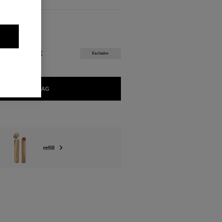
ABLE
ORGUEILLEUX
Exclusive
ADD TO BAG
refill