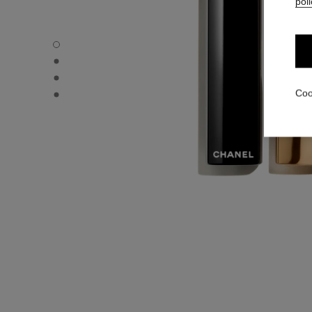
poli
ROUGE ALLURE L'EXTRAIT - Default view
ROUGE ALLURE L'EXTRAIT - Alternative view 1
ROUGE ALLURE L'EXTRAIT - Alternative view 2
ROUGE ALLURE L'EXTRAIT - Basic texture view
Coo