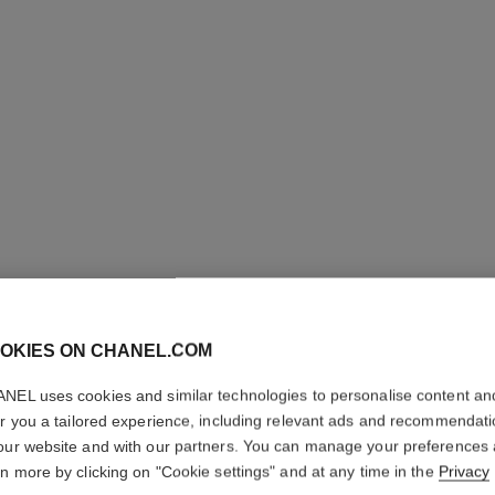
ROUGE A
OKIES ON CHANEL.COM
High-intensity Li
NEL uses cookies and similar technologies to personalise content an
Care. Refillable
er you a tailored experience, including relevant ads and recommendat
Ref. 163828
our website and with our partners. You can manage your preferences
rn more by clicking on "Cookie settings" and at any time in the
Privacy
61 €