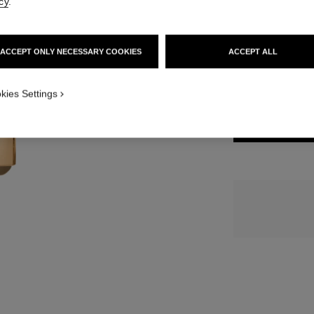
cy
.
15 SHADES AVAIL
ACCEPT ONLY NECESSARY COOKIES
ACCEPT ALL
828 - BRUN 
kies Settings