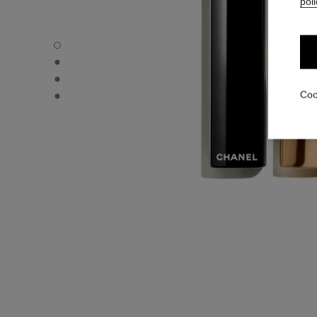
poli
ROUGE ALLURE L'EXTRAIT - Default view
ROUGE ALLURE L'EXTRAIT - Alternative view 1
ROUGE ALLURE L'EXTRAIT - Alternative view 2
ROUGE ALLURE L'EXTRAIT - Basic texture view
Coo