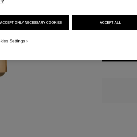
cy
.
15 SHADES AVAIL
ACCEPT ONLY NECESSARY COOKIES
ACCEPT ALL
822 - ROSE 
kies Settings