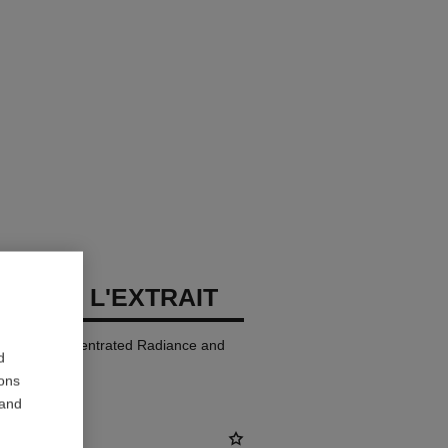
LLURE L'EXTRAIT
p Colour. Concentrated Radiance and
d
ions
 and