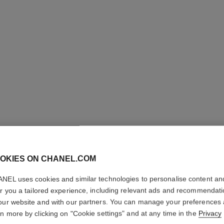
ROUGE A
OKIES ON CHANEL.COM
High-intensity Li
NEL uses cookies and similar technologies to personalise content an
Care. Refillable
er you a tailored experience, including relevant ads and recommendat
Ref. 163822
our website and with our partners. You can manage your preferences
rn more by clicking on "Cookie settings" and at any time in the
Privacy
61 €