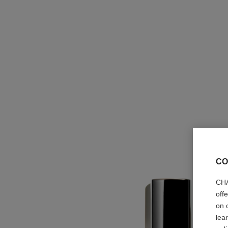
CO
CHA
off
on 
lea