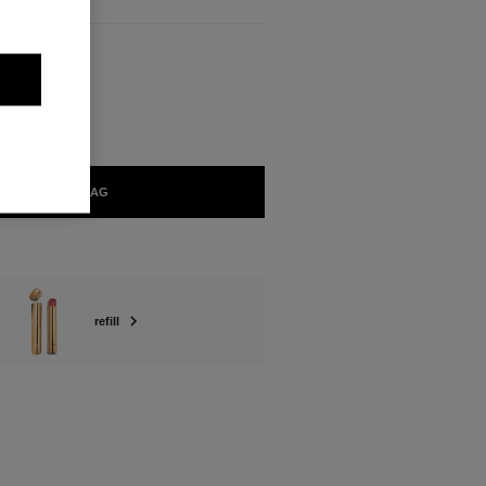
ABLE
SUPRÊME
ADD TO BAG
refill