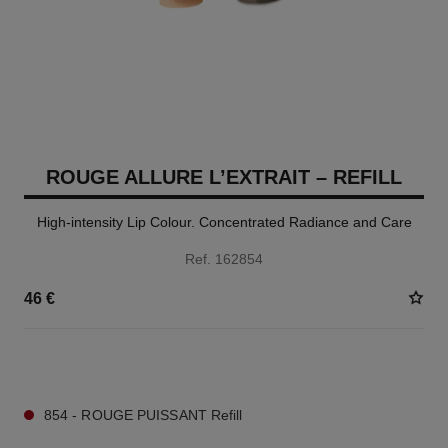
ROUGE ALLURE L’EXTRAIT – REFILL
High-intensity Lip Colour. Concentrated Radiance and Care
Ref. 162854
46 €
7 SHADES AVAILABLE
854 - ROUGE PUISSANT Refill