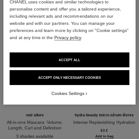
CHANEL uses cookies and similar technologies to
personalise content and offer you a tailored experience,
THE PERFECT MATCH
including relevant ads and recommendations on our
website and with our partners. You can manage your
preferences and learn more by clicking on "Cookie settings"
and at any time in the
Privacy policy
.
ACCEPT ALL
ACCEPT ONLY NECESSARY COOKIES
Cookies Settings
noir allure
hydra beauty micro sérum lèvres
All-in-one Mascara: Volume,
Intense Replenishing Hydration
Length, Curl and Definition
Ref. 133330
63 €
Ref. 190010
3 shades available
Add to bag