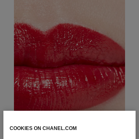
COOKIES ON CHANEL.COM