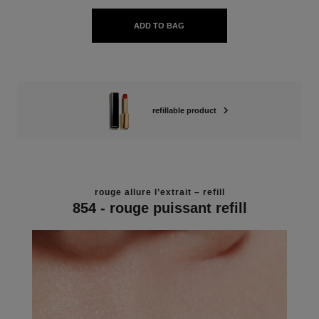
ADD TO BAG
refillable product
rouge allure l’extrait – refill
854 - rouge puissant refill