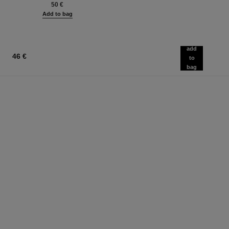
50 €
Add to bag
add
46 €
to
bag