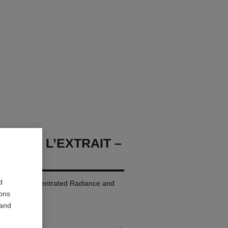
LLURE L’EXTRAIT –
d
p Colour. Concentrated Radiance and
ions
 and