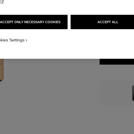
cy
.
46 €
7 SHADES AVAILA
ACCEPT ONLY NECESSARY COOKIES
ACCEPT ALL
812 - BEIGE B
kies Settings