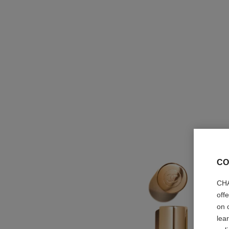
CO
CHA
off
on 
lea