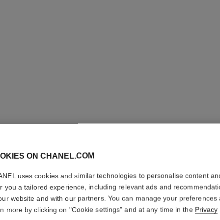
ROUGE A
REFILL
OKIES ON CHANEL.COM
NEL uses cookies and similar technologies to personalise content an
High-intensity Li
Care
er you a tailored experience, including relevant ads and recommendat
our website and with our partners. You can manage your preferences
Ref. 162812
rn more by clicking on "Cookie settings" and at any time in the
Privacy