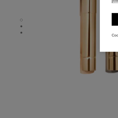
poli
ROUGE ALLURE L’EXTRAIT – REFILL - Default view
ROUGE ALLURE L’EXTRAIT – REFILL - Alternative view 1
ROUGE ALLURE L’EXTRAIT – REFILL - Basic texture view
Coo