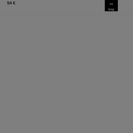
54 €
to
bag