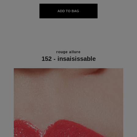
ADD TO BAG
rouge allure
152 - insaisissable