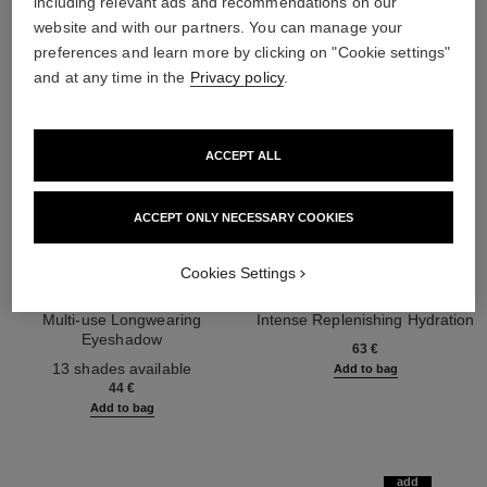
including relevant ads and recommendations on our
website and with our partners. You can manage your
preferences and learn more by clicking on "Cookie settings"
and at any time in the
Privacy policy
.
ACCEPT ALL
ACCEPT ONLY NECESSARY COOKIES
Cookies Settings
ombre essentielle
hydra beauty micro sérum lèvres
Multi-use Longwearing
Intense Replenishing Hydration
Eyeshadow
Ref. 133330
63 €
Ref. 181232
13 shades available
Add to bag
44 €
Add to bag
add