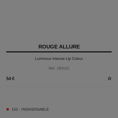
ROUGE ALLURE
Luminous Intense Lip Colour
Ref. 160152
54 €
14 SHADES AVAILABLE
152 - INSAISISSABLE