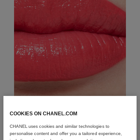
COOKIES ON CHANEL.COM
THE PERFECT MATCH
CHANEL uses cookies and similar technologies to
personalise content and offer you a tailored experience,