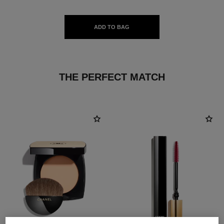
ADD TO BAG
THE PERFECT MATCH