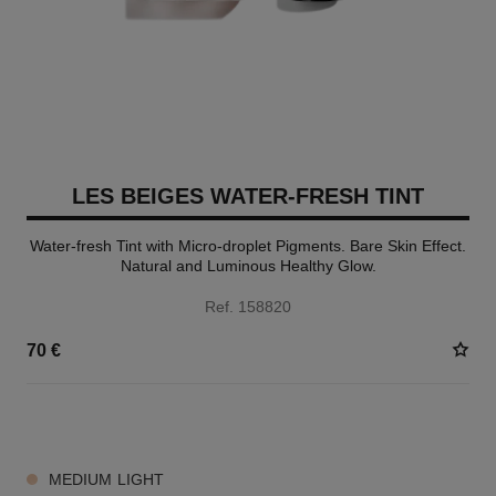
LES BEIGES WATER-FRESH TINT
Water-fresh Tint with Micro-droplet Pigments. Bare Skin Effect.
Natural and Luminous Healthy Glow.
Ref. 158820
70 €
8 SHADES AVAILABLE
MEDIUM LIGHT