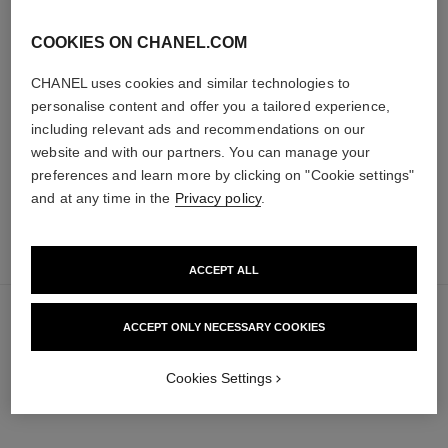
les beiges healthy glow sheer
noir allure
COOKIES ON CHANEL.COM
powder
All-in-one Mascara: Volume,
Lightweight, Imperceptible and
Length, Curl and Definition
CHANEL uses cookies and similar technologies to
Buildable Powder
Ref. 190010
personalise content and offer you a tailored experience,
3 shades available
Ref. 185872
14 shades available
50 €
including relevant ads and recommendations on our
61 €
Add to bag
website and with our partners. You can manage your
Add to bag
preferences and learn more by clicking on "Cookie settings"
and at any time in the
Privacy policy
.
add
70 €
to
bag
ACCEPT ALL
ACCEPT ONLY NECESSARY COOKIES
Cookies Settings