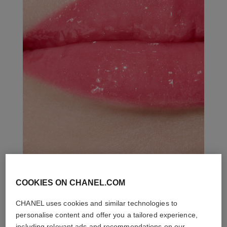
COOKIES ON CHANEL.COM
THE PERFECT MATCH
CHANEL uses cookies and similar technologies to
personalise content and offer you a tailored experience,
including relevant ads and recommendations on our