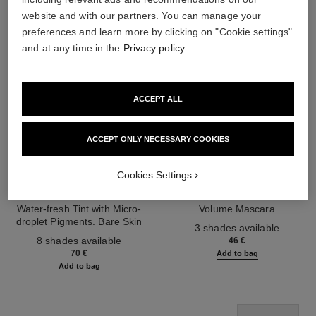
website and with our partners. You can manage your
preferences and learn more by clicking on "Cookie settings"
and at any time in the
Privacy policy
.
ACCEPT ALL
ACCEPT ONLY NECESSARY COOKIES
Cookies Settings
les beiges water-fresh tint
le volume de chanel
Water-fresh Tint with Micro-
Volume Mascara
droplet Pigments. Bare Skin
Ref. 191410
3 shades available
Ref. 158810
Effect. Natural and Luminous
8 shades available
46 €
Healthy Glow.
70 €
Add to bag
Add to bag