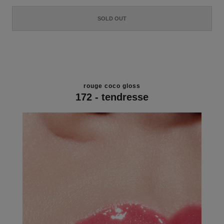
SOLD OUT
rouge coco gloss
172 - tendresse