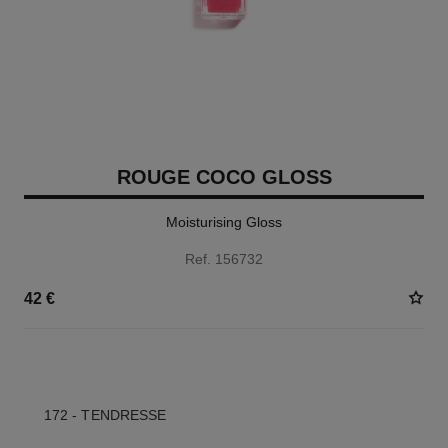
ROUGE COCO GLOSS
Moisturising Gloss
Ref. 156732
42 €
5 SHADES AVAILABLE
172 - TENDRESSE