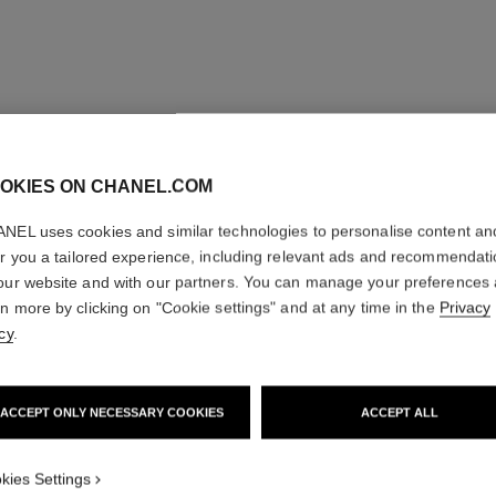
OKIES ON CHANEL.COM
NEL uses cookies and similar technologies to personalise content an
er you a tailored experience, including relevant ads and recommendat
our website and with our partners. You can manage your preferences
rn more by clicking on "Cookie settings" and at any time in the
Privacy
cy
.
ACCEPT ONLY NECESSARY COOKIES
ACCEPT ALL
kies Settings