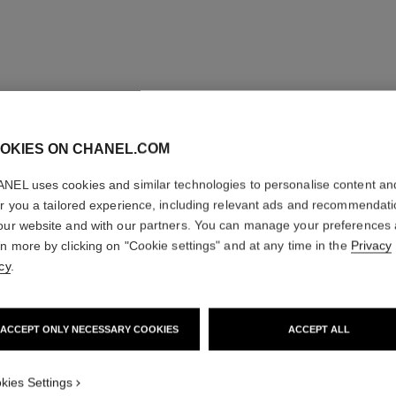
OKIES ON CHANEL.COM
NEL uses cookies and similar technologies to personalise content an
er you a tailored experience, including relevant ads and recommendat
our website and with our partners. You can manage your preferences
rn more by clicking on "Cookie settings" and at any time in the
Privacy
cy
.
ACCEPT ONLY NECESSARY COOKIES
ACCEPT ALL
kies Settings