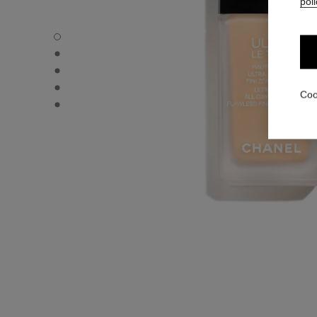
poli
ULTRA LE TEINT FLUIDE - Default view
ULTRA LE TEINT FLUIDE - Alternative view 1
ULTRA LE TEINT FLUIDE - Basic texture view
ULTRA LE TEINT FLUIDE - product.packShot.APPLICATI
Coo
ULTRA LE TEINT FLUIDE - product.packShot.APPLICATI