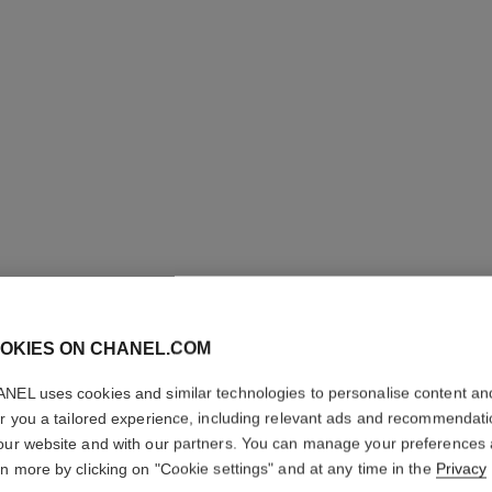
OKIES ON CHANEL.COM
ULTRA LE
NEL uses cookies and similar technologies to personalise content an
Ultrawear – All-da
er you a tailored experience, including relevant ads and recommendat
Foundation
our website and with our partners. You can manage your preferences
rn more by clicking on "Cookie settings" and at any time in the
Privacy
Ref. 146370