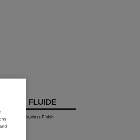
 TEINT FLUIDE
d
y Comfort – Flawless Finish
ions
 and