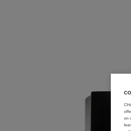
CO
CHA
off
on 
lea