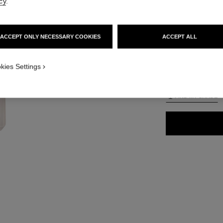
cy
.
65 €
ACCEPT ONLY NECESSARY COOKIES
ACCEPT ALL
35 SHADES AVAIL
ON_VISUAL_1
kies Settings
BD11
ON_VISUAL_2
FIND MY SHADE