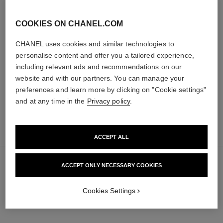
COOKIES ON CHANEL.COM
baume essentiel
joues contraste intense
CHANEL uses cookies and similar technologies to
Multi-use Glow Stick
Cream-to-powder Blush
Ref. 169060
Ref. 168242
personalise content and offer you a tailored experience,
8 shades available
5 shades available
including relevant ads and recommendations on our
48 €
58 €
Add to bag
Add to bag
website and with our partners. You can manage your
preferences and learn more by clicking on "Cookie settings"
and at any time in the
Privacy policy
.
add
65 €
to
ACCEPT ALL
bag
ACCEPT ONLY NECESSARY COOKIES
Cookies Settings