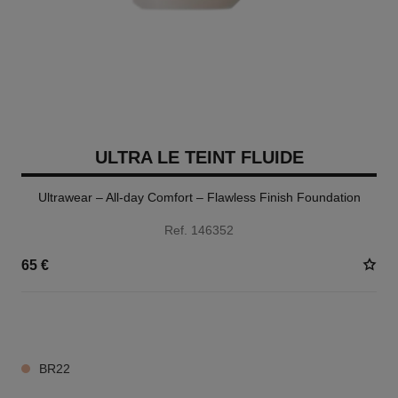
ULTRA LE TEINT FLUIDE
Ultrawear – All-day Comfort – Flawless Finish Foundation
Ref. 146352
65 €
35 SHADES AVAILABLE
BR22