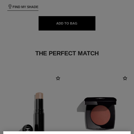
FIND MY SHADE
ADD TO BAG
THE PERFECT MATCH