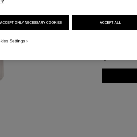
cy
.
65 €
ACCEPT ONLY NECESSARY COOKIES
ACCEPT ALL
35 SHADES AVAIL
ON_VISUAL_1
kies Settings
B60
ON_VISUAL_2
FIND MY SHADE