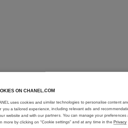
OKIES ON CHANEL.COM
ULTRA LE
NEL uses cookies and similar technologies to personalise content an
Ultrawear – All-da
er you a tailored experience, including relevant ads and recommendat
Foundation
our website and with our partners. You can manage your preferences
rn more by clicking on "Cookie settings" and at any time in the
Privacy
Ref. 146322