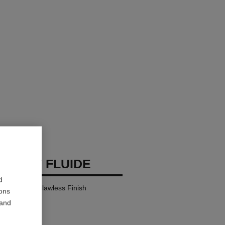
 TEINT FLUIDE
d
y Comfort – Flawless Finish
ions
 and