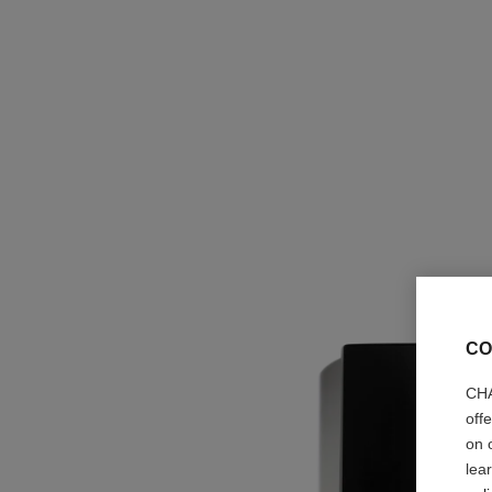
CO
CHA
off
on 
lea