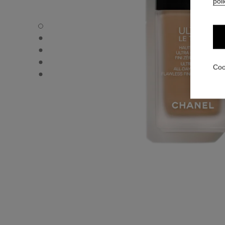
poli
ULTRA LE TEINT FLUIDE - Default view
ULTRA LE TEINT FLUIDE - Alternative view 1
ULTRA LE TEINT FLUIDE - Basic texture view
ULTRA LE TEINT FLUIDE - product.packShot.APPLICATI
Coo
ULTRA LE TEINT FLUIDE - product.packShot.APPLICATI