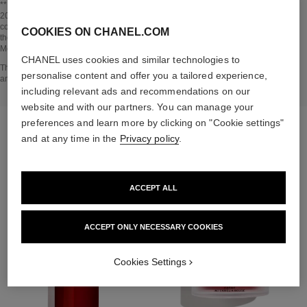
Go back to title↩
** Estimation calculated in April 2021 using the method published by the IPCC in
2013 and in compliance with ISO 14067. Scope of analysis: manufacture of
cosmetic ingredients and packaging components, production, distribution, use of
COOKIES ON CHANEL.COM
the product (if relevant to the product) and end of life of the packaging.
Methodology verified by Bureau Veritas.
CHANEL uses cookies and similar technologies to
Go back to title↩
The INSIDE THE PRODUCT section is based on information that was collected
personalise content and offer you a tailored experience,
and verified in april 2021.
including relevant ads and recommendations on our
website and with our partners. You can manage your
preferences and learn more by clicking on "Cookie settings"
THE PERFECT MATCH
and at any time in the
Privacy policy
.
ACCEPT ALL
ACCEPT ONLY NECESSARY COOKIES
Cookies Settings