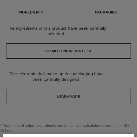
INGREDIENTS
PACKAGING
The ingredients in this product have been carefully
selected.
DETAILED INGREDIENT LIST
The elements that make up this packaging have
been carefully designed.
LEARN MORE
* Proportion of natural ingredients and derivatives calculated according to ISO
16128.