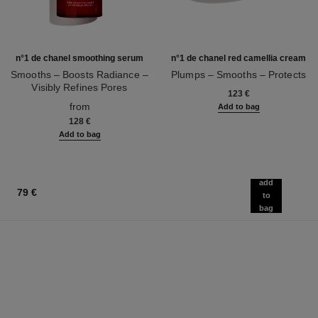
n°1 de chanel smoothing serum
n°1 de chanel red camellia cream
Smooths – Boosts Radiance –
Plumps – Smooths – Protects
Visibly Refines Pores
Ref. 140050
123 €
Ref. 140895
from
Add to bag
128 €
Add to bag
add
79 €
to
bag