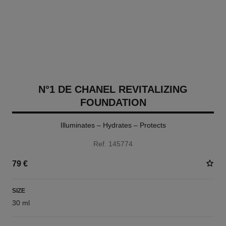
N°1 DE CHANEL REVITALIZING
FOUNDATION
Illuminates – Hydrates – Protects
Ref. 145774
79 €
SIZE
30 ml