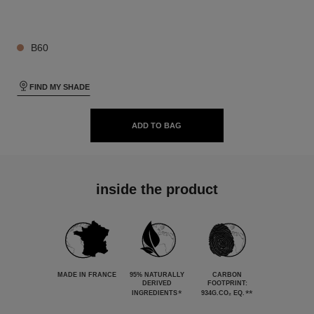
26 SHADES AVAILABLE
B60
FIND MY SHADE
ADD TO BAG
inside the product
MADE IN FRANCE
95% NATURALLY
CARBON
DERIVED
FOOTPRINT:
*
**
INGREDIENTS
934G.CO₂ EQ.