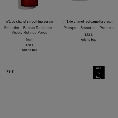
n°1 de chanel smoothing serum
n°1 de chanel red camellia cream
Smooths – Boosts Radiance –
Plumps – Smooths – Protects
Visibly Refines Pores
Ref. 140050
123 €
Ref. 140895
from
Add to bag
128 €
Add to bag
add
79 €
to
bag