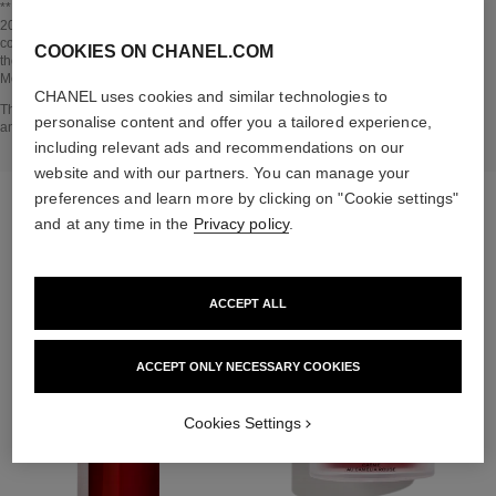
Go back to title↩
** Estimation calculated in April 2021 using the method published by the IPCC in
2013 and in compliance with ISO 14067. Scope of analysis: manufacture of
cosmetic ingredients and packaging components, production, distribution, use of
COOKIES ON CHANEL.COM
the product (if relevant to the product) and end of life of the packaging.
Methodology verified by Bureau Veritas.
CHANEL uses cookies and similar technologies to
Go back to title↩
The INSIDE THE PRODUCT section is based on information that was collected
personalise content and offer you a tailored experience,
and verified in april 2021.
including relevant ads and recommendations on our
website and with our partners. You can manage your
preferences and learn more by clicking on "Cookie settings"
THE PERFECT MATCH
and at any time in the
Privacy policy
.
ACCEPT ALL
ACCEPT ONLY NECESSARY COOKIES
Cookies Settings