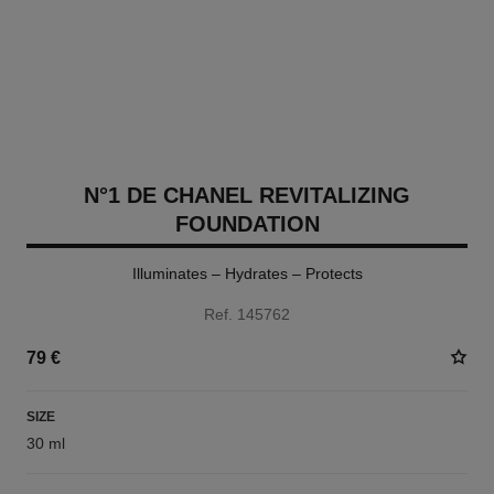
N°1 DE CHANEL REVITALIZING
FOUNDATION
Illuminates – Hydrates – Protects
Ref. 145762
79 €
SIZE
30 ml