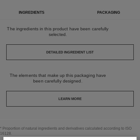
INGREDIENTS
PACKAGING
The ingredients in this product have been carefully
selected.
DETAILED INGREDIENT LIST
The elements that make up this packaging have
been carefully designed.
LEARN MORE
* Proportion of natural ingredients and derivatives calculated according to ISO
16128.