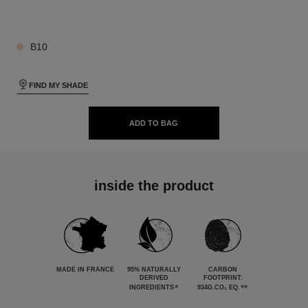
26 SHADES AVAILABLE
B10
FIND MY SHADE
ADD TO BAG
inside the product
MADE IN FRANCE
95% NATURALLY
CARBON
DERIVED
FOOTPRINT:
*
**
INGREDIENTS
934G.CO₂ EQ.