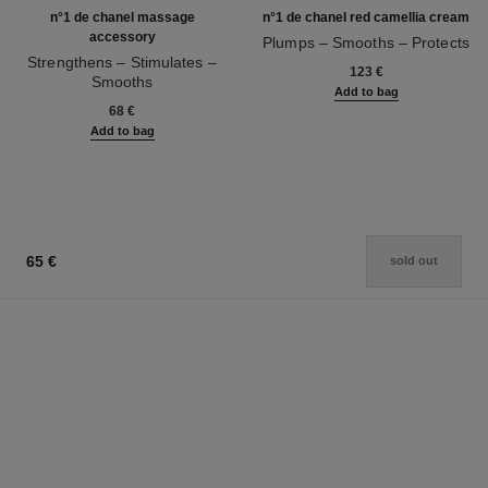
n°1 de chanel massage
n°1 de chanel red camellia cream
accessory
Plumps – Smooths – Protects
Strengthens – Stimulates –
Ref. 140050
123 €
Smooths
Add to bag
Ref. 140700
68 €
Add to bag
65 €
sold out