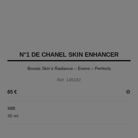
N°1 DE CHANEL SKIN ENHANCER
Boosts Skin’s Radiance – Evens – Perfects
Ref. 145182
65 €
SIZE
30 ml
3 SHADES AVAILABLE