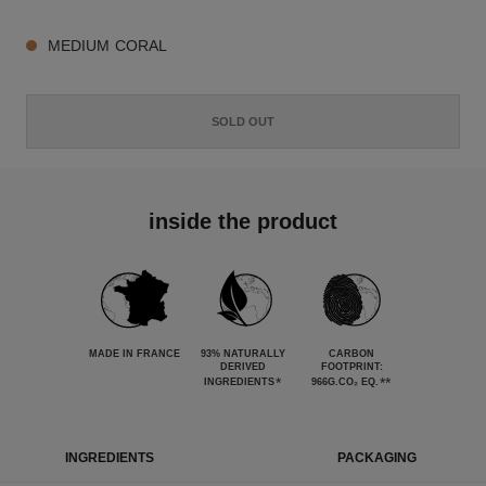
MEDIUM CORAL
SOLD OUT
inside the product
MADE IN FRANCE
93% NATURALLY
CARBON
DERIVED
FOOTPRINT:
*
**
INGREDIENTS
966G.CO₂ EQ.
INGREDIENTS
PACKAGING