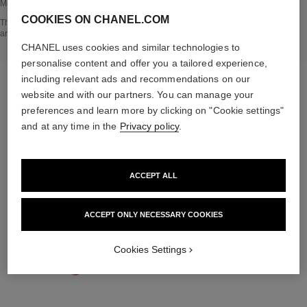
Methodology verified by Bureau Veritas.
COOKIES ON CHANEL.COM
Go back to title↩
The INSIDE THE PRODUCT section is based on information that was collected
and verified in june 2023.
CHANEL uses cookies and similar technologies to
personalise content and offer you a tailored experience,
including relevant ads and recommendations on our
THE PERFECT MATCH
website and with our partners. You can manage your
preferences and learn more by clicking on "Cookie settings"
and at any time in the
Privacy policy
.
ACCEPT ALL
ACCEPT ONLY NECESSARY COOKIES
Cookies Settings