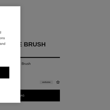
d
ions
P FACE BRUSH
 and
r Foundation Brush
exclusive
ADD TO BAG