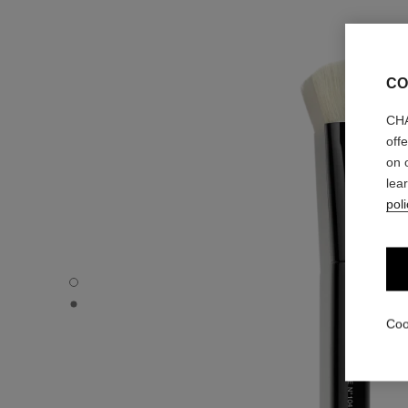
CO
CHA
off
on 
lea
poli
TOUCH-UP FACE BRUSH N°104 - Default view
TOUCH-UP FACE BRUSH N°104 - Alternative view 1
Coo