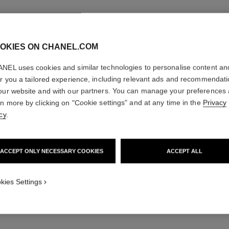
OKIES ON CHANEL.COM
NEL uses cookies and similar technologies to personalise content an
er you a tailored experience, including relevant ads and recommendat
TOUCH-U
our website and with our partners. You can manage your preferences
rn more by clicking on "Cookie settings" and at any time in the
Privacy
N°104
cy
.
Cream and Powde
Ref. 138860
ACCEPT ONLY NECESSARY COOKIES
ACCEPT ALL
43 €
kies Settings