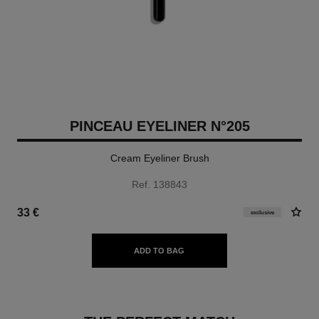
PINCEAU EYELINER N°205
Cream Eyeliner Brush
Ref. 138843
33 €
exclusive
ADD TO BAG