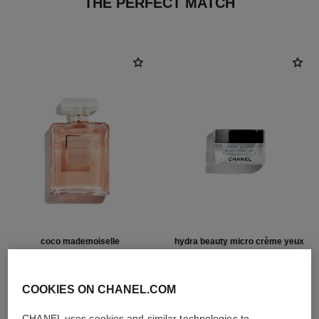
THE PERFECT MATCH
coco mademoiselle
hydra beauty micro crème yeux
Eau de Parfum Spray
Illuminating Hydrating Eye
Ref. 116520
Cream
from
Ref. 133120
COOKIES ON CHANEL.COM
72 €
91 €
Add to bag
Add to bag
CHANEL uses cookies and similar technologies to