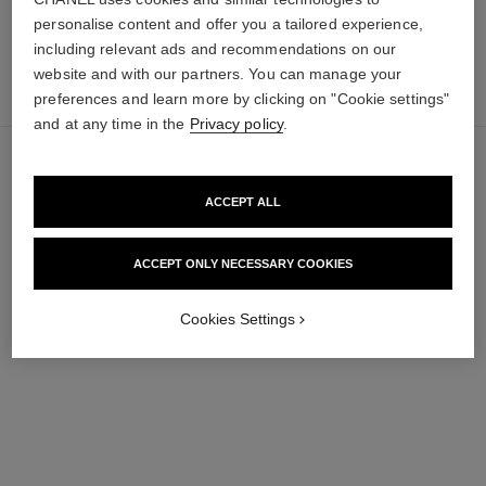
personalise content and offer you a tailored experience,
including relevant ads and recommendations on our
add
website and with our partners. You can manage your
33 €
to
preferences and learn more by clicking on "Cookie settings"
bag
and at any time in the
Privacy policy
.
ACCEPT ALL
ACCEPT ONLY NECESSARY COOKIES
Cookies Settings