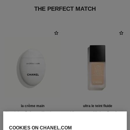
THE PERFECT MATCH
la crème main
ultra le teint fluide
Nourish – Soften – Illuminate
Ultrawear – All-day Comfort –
Ref. 133850
Flawless Finish Foundation
63 €
Ref. 146314
35 shades available
Add to bag
COOKIES ON CHANEL.COM