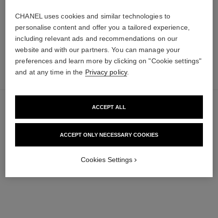
65 €
FIND MY SHADE
CHANEL uses cookies and similar technologies to
Add to bag
personalise content and offer you a tailored experience,
including relevant ads and recommendations on our
website and with our partners. You can manage your
preferences and learn more by clicking on "Cookie settings"
add
54 €
and at any time in the
Privacy policy
.
to
bag
ACCEPT ALL
ACCEPT ONLY NECESSARY COOKIES
Cookies Settings