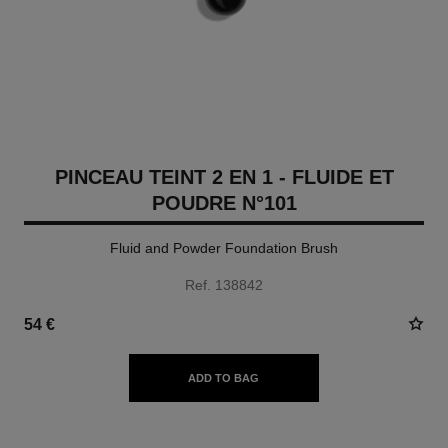
PINCEAU TEINT 2 EN 1 - FLUIDE ET
POUDRE N°101
Fluid and Powder Foundation Brush
Ref. 138842
54 €
ADD TO BAG