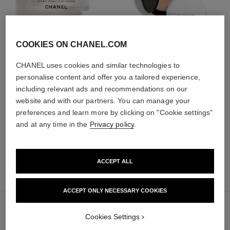
COOKIES ON CHANEL.COM
poudre universelle libre
poudre universelle libre
CHANEL uses cookies and similar technologies to
Natural Finish Loose Powder
Natural Finish Loose Powder.
personalise content and offer you a tailored experience,
Ref. 132210
On-the-go Format
10 shades available
including relevant ads and recommendations on our
Ref. 132726
10 shades available
63 €
website and with our partners. You can manage your
69 €
Add to bag
preferences and learn more by clicking on "Cookie settings"
Add to bag
and at any time in the
Privacy policy
.
ACCEPT ALL
add
51 €
to
bag
ACCEPT ONLY NECESSARY COOKIES
Cookies Settings