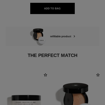
ADD TO BAG
refillable product
THE PERFECT MATCH