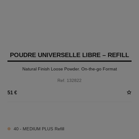
POUDRE UNIVERSELLE LIBRE – REFILL
Natural Finish Loose Powder. On-the-go Format
Ref. 132822
51 €
10 SHADES AVAILABLE
40 - MEDIUM PLUS Refill