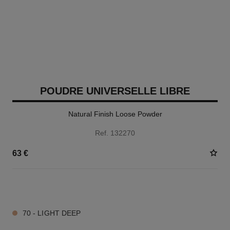
POUDRE UNIVERSELLE LIBRE
Natural Finish Loose Powder
Ref. 132270
63 €
10 SHADES AVAILABLE
70 - LIGHT DEEP