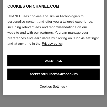
poudre universelle libre
hydra beauty micro sérum
COOKIES ON CHANEL.COM
Natural Finish Loose Powder.
Rebalancing Replenishing
On-the-go Format
Hydration
CHANEL uses cookies and similar technologies to
Ref. 132726
Ref. 133325
personalise content and offer you a tailored experience,
10 shades available
from
69 €
including relevant ads and recommendations on our
105 €
Add to bag
Add to bag
website and with our partners. You can manage your
preferences and learn more by clicking on "Cookie settings"
and at any time in the
Privacy policy
.
add
63 €
to
bag
ACCEPT ALL
ACCEPT ONLY NECESSARY COOKIES
Cookies Settings