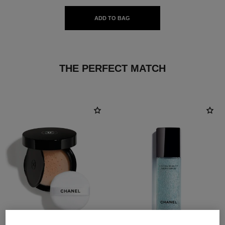
ADD TO BAG
THE PERFECT MATCH