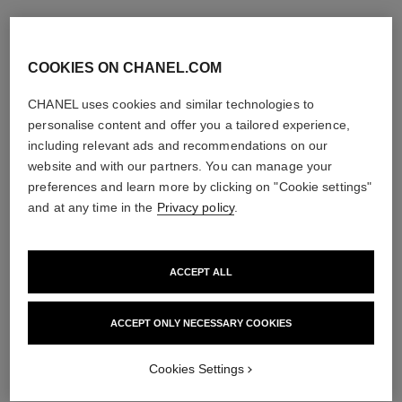
COOKIES ON CHANEL.COM
CHANEL uses cookies and similar technologies to
personalise content and offer you a tailored experience,
including relevant ads and recommendations on our
website and with our partners. You can manage your
preferences and learn more by clicking on "Cookie settings"
and at any time in the
Privacy policy
.
ACCEPT ALL
ACCEPT ONLY NECESSARY COOKIES
Cookies Settings