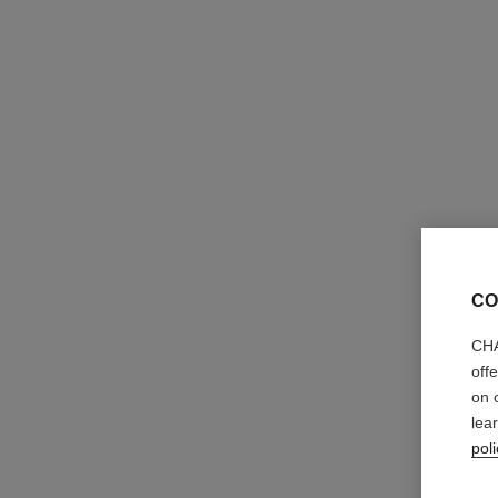
46 €
Try on
Add to bag
CO
CHA
off
on 
lea
poli