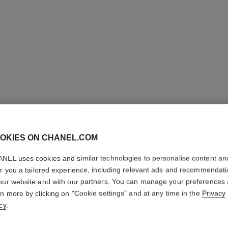
OKIES ON CHANEL.COM
NEL uses cookies and similar technologies to personalise content an
er you a tailored experience, including relevant ads and recommendat
our website and with our partners. You can manage your preferences
rn more by clicking on "Cookie settings" and at any time in the
Privacy
cy
.