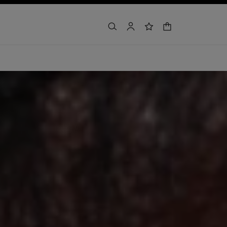
shopping bag
search
account
wishlist