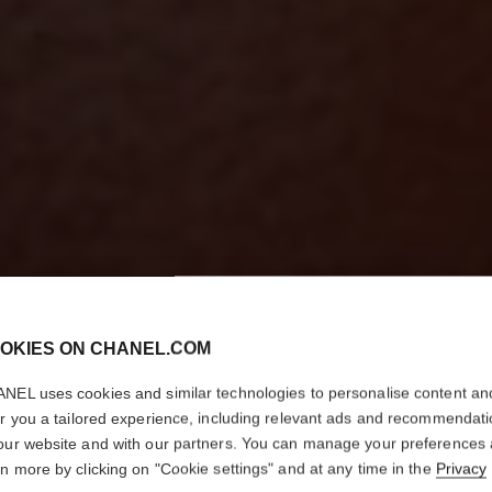
OKIES ON CHANEL.COM
NEL uses cookies and similar technologies to personalise content an
er you a tailored experience, including relevant ads and recommendat
our website and with our partners. You can manage your preferences
rn more by clicking on "Cookie settings" and at any time in the
Privacy