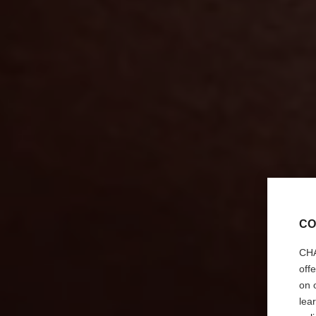
CO
CHA
off
on 
lea