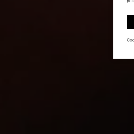
poli
Coo