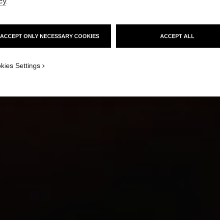
cy
.
ACCEPT ONLY NECESSARY COOKIES
ACCEPT ALL
HOW TO MASTER
THE MODERN RED LIP
kies Settings