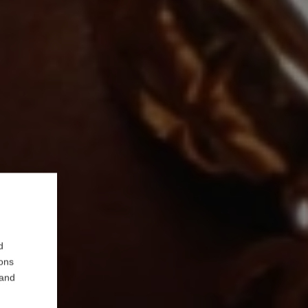
d
ions
 and