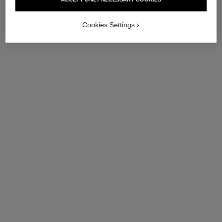
Cookies Settings