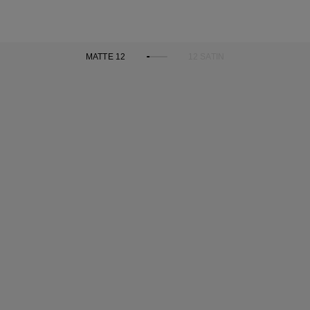
MATTE 12
12 SATIN