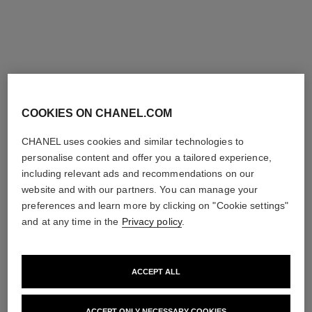
COOKIES ON CHANEL.COM
CHANEL uses cookies and similar technologies to
personalise content and offer you a tailored experience,
including relevant ads and recommendations on our
website and with our partners. You can manage your
preferences and learn more by clicking on "Cookie settings"
and at any time in the
Privacy policy
.
ACCEPT ALL
ACCEPT ONLY NECESSARY COOKIES