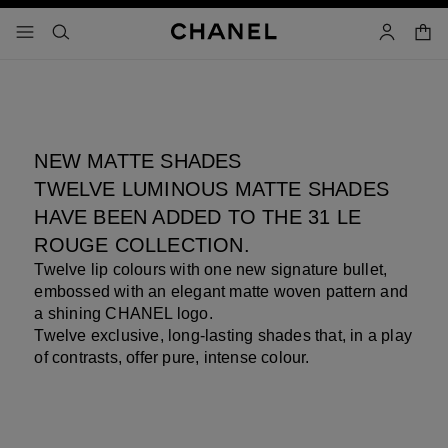
nable high contrast
31 LE ROUGE
Pause decorative video
shopp
menu - main navigation
- main navigation
search
account
NEW MATTE SHADES
TWELVE LUMINOUS MATTE SHADES
HAVE BEEN ADDED TO THE 31 LE
ROUGE COLLECTION.
Twelve lip colours with one new signature bullet,
embossed with an elegant matte woven pattern and
a shining CHANEL logo.
Twelve exclusive, long-lasting shades that, in a play
of contrasts, offer pure, intense colour.