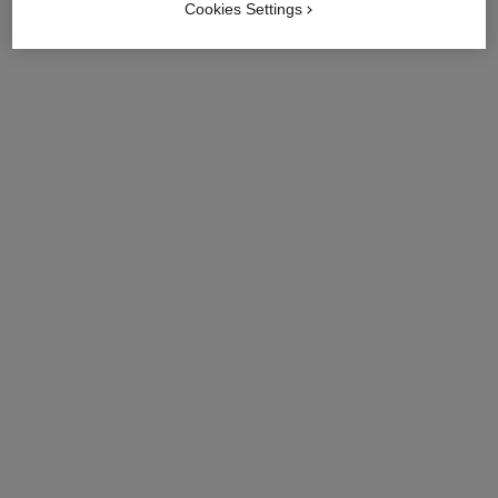
Cookies Settings