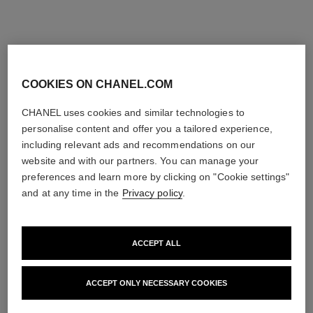
COOKIES ON CHANEL.COM
CHANEL uses cookies and similar technologies to
personalise content and offer you a tailored experience,
including relevant ads and recommendations on our
website and with our partners. You can manage your
preferences and learn more by clicking on "Cookie settings"
and at any time in the
Privacy policy
.
ACCEPT ALL
ACCEPT ONLY NECESSARY COOKIES