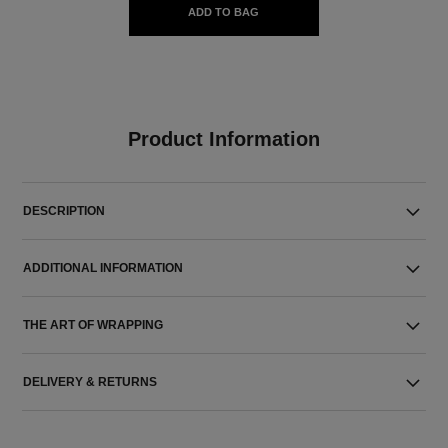
ADD TO BAG
Product Information
DESCRIPTION
ADDITIONAL INFORMATION
THE ART OF WRAPPING
DELIVERY & RETURNS