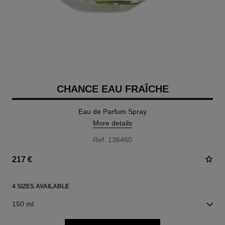
CHANCE EAU FRAÎCHE
Eau de Parfum Spray
More details
Ref. 136460
217 €
4 SIZES AVAILABLE
150 ml