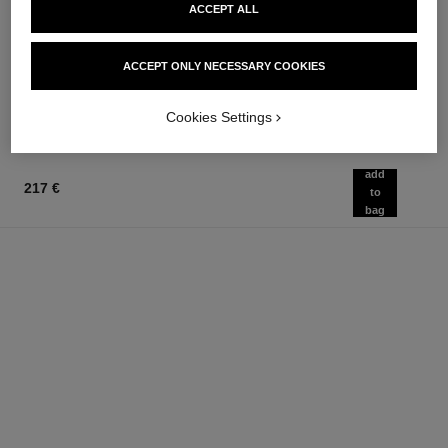
chance eau fraîche
chance eau fraîche
ACCEPT ALL
Hair Mist
Sheer Moisture Mist
Ref. 136990
Ref. 136850
76 €
62 €
ACCEPT ONLY NECESSARY COOKIES
Add to bag
Add to bag
Cookies Settings
add
217 €
to
bag