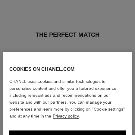
THE PERFECT MATCH
COOKIES ON CHANEL.COM
CHANEL uses cookies and similar technologies to
personalise content and offer you a tailored experience,
including relevant ads and recommendations on our
website and with our partners. You can manage your
preferences and learn more by clicking on "Cookie settings"
and at any time in the
Privacy policy
.