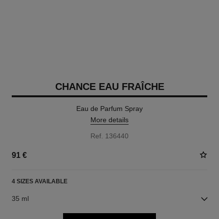
CHANCE EAU FRAÎCHE
Eau de Parfum Spray
More details
Ref. 136440
91 €
4 SIZES AVAILABLE
35 ml