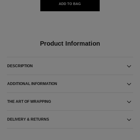
ADD TO BAG
Product Information
DESCRIPTION
ADDITIONAL INFORMATION
THE ART OF WRAPPING
DELIVERY & RETURNS