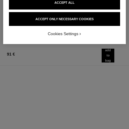
chance eau fraîche
chance eau fraîche
ACCEPT ALL
Hair Mist
Sheer Moisture Mist
Ref. 136990
Ref. 136850
76 €
62 €
ACCEPT ONLY NECESSARY COOKIES
Add to bag
Add to bag
Cookies Settings
add
91 €
to
bag