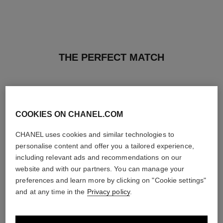
THE PERFECT MATCH
COOKIES ON CHANEL.COM
CHANEL uses cookies and similar technologies to
personalise content and offer you a tailored experience,
including relevant ads and recommendations on our
website and with our partners. You can manage your
preferences and learn more by clicking on "Cookie settings"
and at any time in the
Privacy policy
.