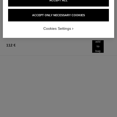
chance eau fraîche
hydra beauty crème
ACCEPT ALL
Eau de Parfum Spray
Hydration Protection Radiance
Ref. 136150
Ref. 143030
from
75 €
ACCEPT ONLY NECESSARY COOKIES
Add to bag
91 €
Add to bag
Cookies Settings
add
112 €
to
bag