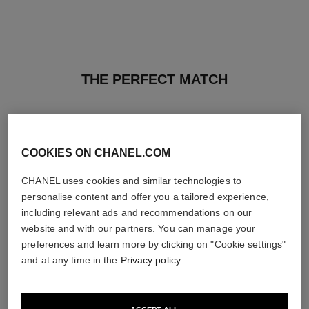
THE PERFECT MATCH
COOKIES ON CHANEL.COM
CHANEL uses cookies and similar technologies to
personalise content and offer you a tailored experience,
including relevant ads and recommendations on our
website and with our partners. You can manage your
preferences and learn more by clicking on "Cookie settings"
and at any time in the
Privacy policy
.