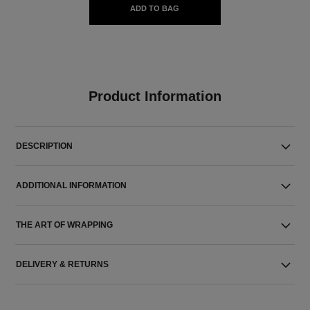
ADD TO BAG
Product Information
DESCRIPTION
ADDITIONAL INFORMATION
THE ART OF WRAPPING
DELIVERY & RETURNS