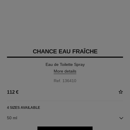
CHANCE EAU FRAÎCHE
Eau de Toilette Spray
More details
Ref. 136410
112 €
4 SIZES AVAILABLE
50 ml