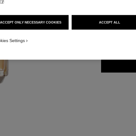
cy
.
Ref. 129720
131 €
ACCEPT ONLY NECESSARY COOKIES
ACCEPT ALL
2 SIZES AVAILABLE
kies Settings
50 ml