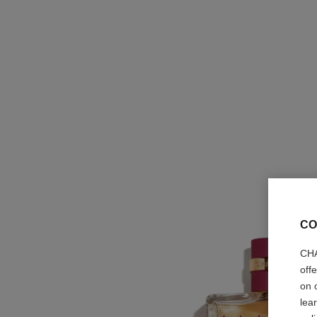
CO
CHA
off
on 
lea