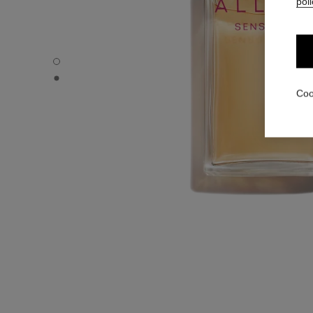
poli
ALLURE SENSUELLE - Default view
ALLURE SENSUELLE - Alternative view 1
Coo