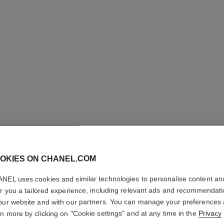
OKIES ON CHANEL.COM
NEL uses cookies and similar technologies to personalise content an
ALLURE 
er you a tailored experience, including relevant ads and recommendat
our website and with our partners. You can manage your preferences
Eau de Parfum Sp
rn more by clicking on "Cookie settings" and at any time in the
Privacy
More details