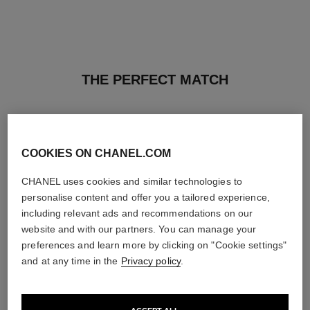
THE PERFECT MATCH
COOKIES ON CHANEL.COM
CHANEL uses cookies and similar technologies to
personalise content and offer you a tailored experience,
including relevant ads and recommendations on our
website and with our partners. You can manage your
preferences and learn more by clicking on "Cookie settings"
and at any time in the
Privacy policy
.