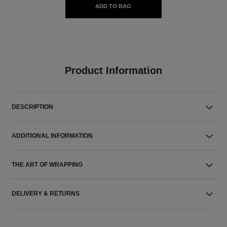
ADD TO BAG
Product Information
DESCRIPTION
ADDITIONAL INFORMATION
THE ART OF WRAPPING
DELIVERY & RETURNS