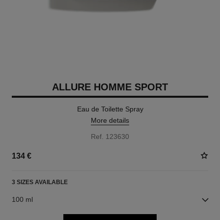
ALLURE HOMME SPORT
Eau de Toilette Spray
More details
Ref. 123630
134 €
3 SIZES AVAILABLE
100 ml