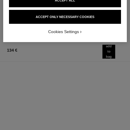
allure homme sport
allure homme sport
ACCEPT ALL
All-over Spray
After Shave Lotion
Ref. 123710
Ref. 123270
97 €
79 €
ACCEPT ONLY NECESSARY COOKIES
Add to bag
Add to bag
Cookies Settings
add
134 €
to
bag