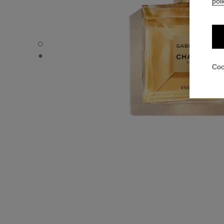
poli
GABRIELLE CHANEL - Default view
GABRIELLE CHANEL - Alternative view 1
Coo