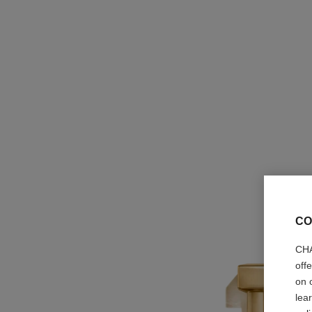
CO
CHA
off
on 
lea