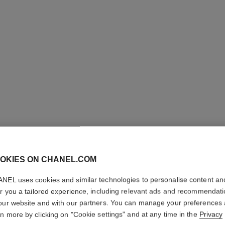
OKIES ON CHANEL.COM
NEL uses cookies and similar technologies to personalise content an
GABRIEL
er you a tailored experience, including relevant ads and recommendat
our website and with our partners. You can manage your preferences
Essence Eau de 
rn more by clicking on "Cookie settings" and at any time in the
Privacy
More details