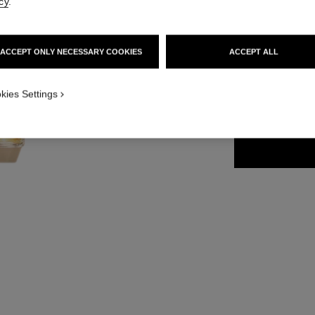
cy
.
Ref. 120620
139 €
ACCEPT ONLY NECESSARY COOKIES
ACCEPT ALL
4 SIZES AVAILABLE
kies Settings
50 ml