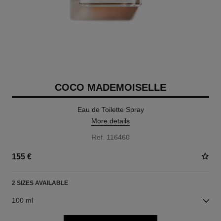
COCO MADEMOISELLE
Eau de Toilette Spray
More details
Ref. 116460
155 €
2 SIZES AVAILABLE
100 ml