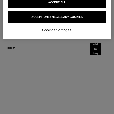
coco mademoiselle
rouge coco baume – satin
ACCEPT ALL
Eau de Parfum Intense Spray
Hydrating Beautifying Tinted
Ref. 116660
Lip Balm – Buildable Colour
from
Ref. 171928
ACCEPT ONLY NECESSARY COOKIES
11 shades available
97 €
48 €
Add to bag
Add to bag
Cookies Settings
add
155 €
to
bag