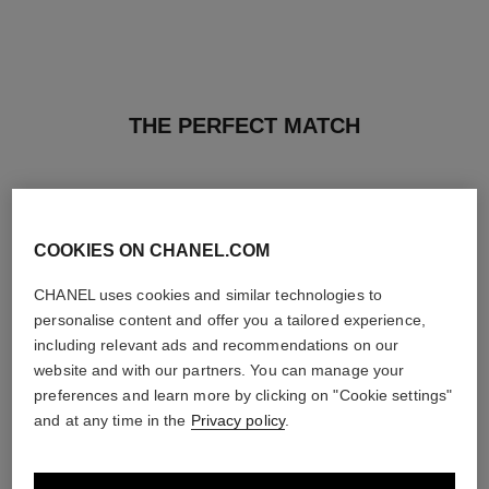
THE PERFECT MATCH
COOKIES ON CHANEL.COM
CHANEL uses cookies and similar technologies to
personalise content and offer you a tailored experience,
including relevant ads and recommendations on our
website and with our partners. You can manage your
preferences and learn more by clicking on "Cookie settings"
and at any time in the
Privacy policy
.