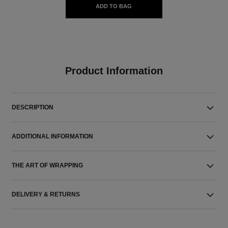
ADD TO BAG
Product Information
DESCRIPTION
ADDITIONAL INFORMATION
THE ART OF WRAPPING
DELIVERY & RETURNS