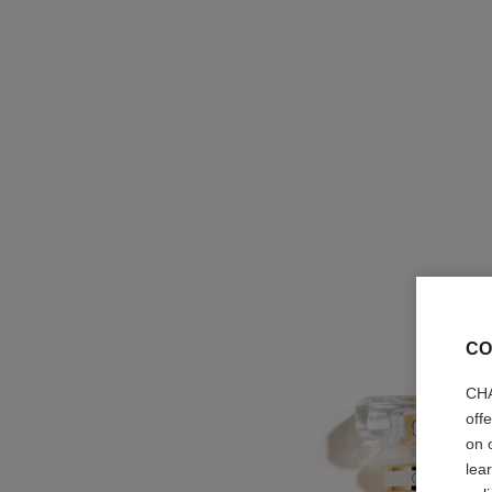
CO
CHA
off
on 
lea