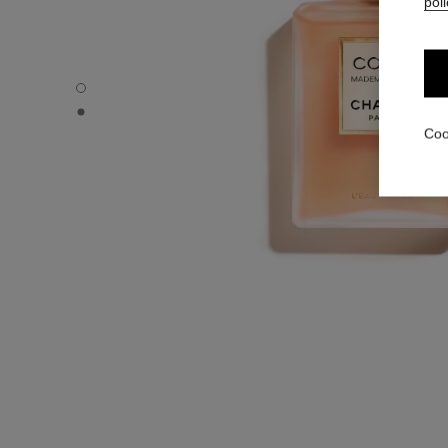
poli
COCO MADEMOISELLE - Default view
COCO MADEMOISELLE - Alternative view 1
Coo