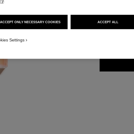
cy
.
Ref. 116250
112 €
ACCEPT ONLY NECESSARY COOKIES
ACCEPT ALL
2 SIZES AVAILABLE
kies Settings
50 ml