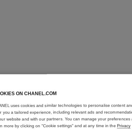
OKIES ON CHANEL.COM
NEL uses cookies and similar technologies to personalise content an
COCO M
er you a tailored experience, including relevant ads and recommendat
our website and with our partners. You can manage your preferences
L'Eau Privée – Ni
rn more by clicking on "Cookie settings" and at any time in the
Privacy
More details