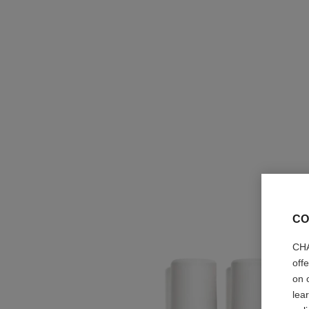
CO
CHA
off
on 
lea