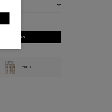
ADD TO BAG
refill