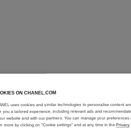
OKIES ON CHANEL.COM
BLEU DE
NEL uses cookies and similar technologies to personalise content an
Twist and Spray Re
er you a tailored experience, including relevant ads and recommendat
More details
our website and with our partners. You can manage your preferences
rn more by clicking on "Cookie settings" and at any time in the
Privacy
Ref. 107800