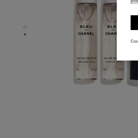
poli
BLEU DE CHANEL - Default view
BLEU DE CHANEL - Alternative view 1
Coo