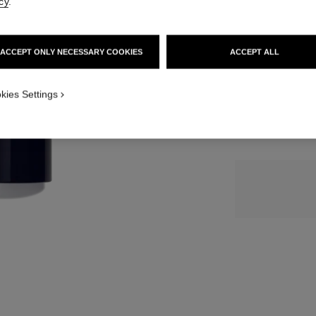
cy
.
116 €
SIZE
ACCEPT ONLY NECESSARY COOKIES
ACCEPT ALL
3x20 ml
kies Settings