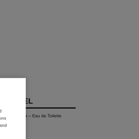
 CHANEL
d
fillable Bottle – Eau de Toilette
ions
 and